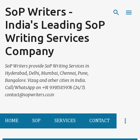
SoP Writers -
Skip to main content
India's Leading SoP
Writing Services
Company
SoP Writers provide SoP Writing Services in
Hyderabad, Delhi, Mumbai, Chennai, Pune,
Bangalore. Vizag and other cities in India.
Call/WhatsApp on +91 9391585976 (24/7).
contact@sopwriters.co.in
HOME
SOP
SERVICES
CONTACT