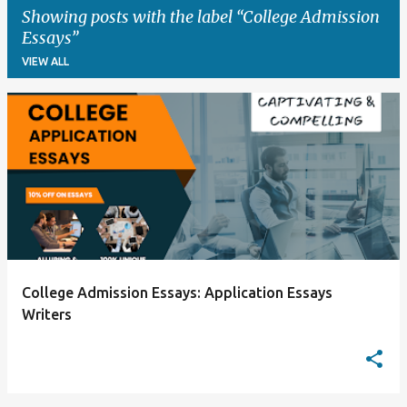
Showing posts with the label
College Admission
Essays
VIEW ALL
P
o
s
t
s
College Admission Essays: Application Essays
Writers