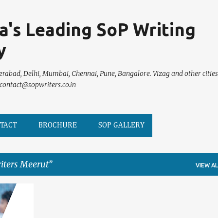
Skip to main content
ia's Leading SoP Writing
y
erabad, Delhi, Mumbai, Chennai, Pune, Bangalore. Vizag and other cities
 contact@sopwriters.co.in
TACT
BROCHURE
SOP GALLERY
iters Meerut
VIEW AL