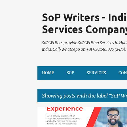
SoP Writers - Ind
Services Compan
SoP Writers provide SoP Writing Services in Hyd
India. Call/WhatsApp on +91 9391585976 (24/7).
HOME
SOP
SERVICES
CON
Showing posts with the label
SoP Wr
P
o