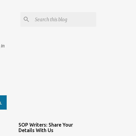
 in
L
SOP Writers: Share Your
Details With Us