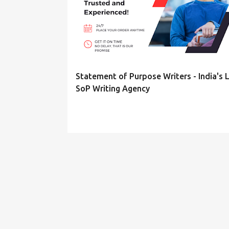
s
t
s
Statement of Purpose Writers - India's 
SoP Writing Agency