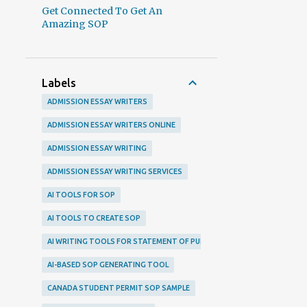
Get Connected To Get An
Amazing SOP
Labels
ADMISSION ESSAY WRITERS
ADMISSION ESSAY WRITERS ONLINE
ADMISSION ESSAY WRITING
ADMISSION ESSAY WRITING SERVICES
AI TOOLS FOR SOP
AI TOOLS TO CREATE SOP
AI WRITING TOOLS FOR STATEMENT OF PURPOSE
AI-BASED SOP GENERATING TOOL
CANADA STUDENT PERMIT SOP SAMPLE