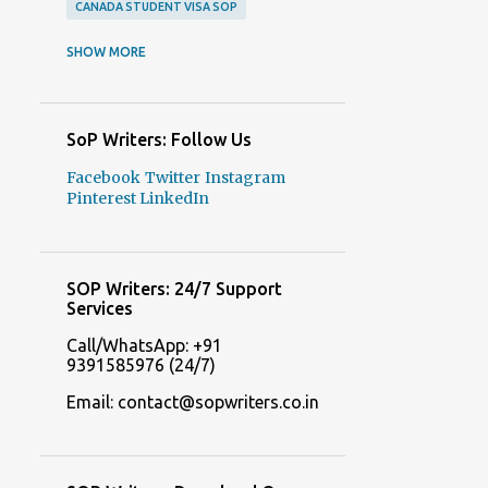
CANADA STUDENT VISA SOP
CANADA STUDENT VISA SOP SAMPLES
SHOW MORE
CANADA VISA SOP SAMPLES
COLLEGE ADMISSION ESSAYS
SoP Writers: Follow Us
COLLEGE ADMISSION ESSAYS WRITERS
Facebook
Twitter
Instagram
COLLEGE APPLICATION ESSAYS
Pinterest
LinkedIn
COLLEGE APPLICATION ESSAYS WRITERS
DELHI SOP WRITERS
SOP Writers: 24/7 Support
FREE SOP GENERATOR ONLINE
Services
FREE SOP MAKERS
Call/WhatsApp: +91
9391585976 (24/7)
FREQUENTLY ASKED QUESTIONS ABOUT STATEMENT OF PURPOSE
Email: contact@sopwriters.co.in
ITALY STUDENT VISA SOP SAMPLES
ITALY STUDENT VISA SOP SERVICES