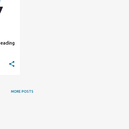
Leading
MORE POSTS