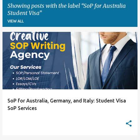
Showing posts with the label
SoP for Australia
Student Visa
VIEW ALL
P
o
s
t
s
SoP for Australia, Germany, and Italy: Student Visa
SoP Services