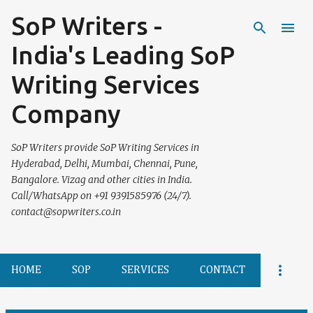
SoP Writers -
Skip to main content
India's Leading SoP
Writing Services
Company
SoP Writers provide SoP Writing Services in
Hyderabad, Delhi, Mumbai, Chennai, Pune,
Bangalore. Vizag and other cities in India.
Call/WhatsApp on +91 9391585976 (24/7).
contact@sopwriters.co.in
HOME
SOP
SERVICES
CONTACT