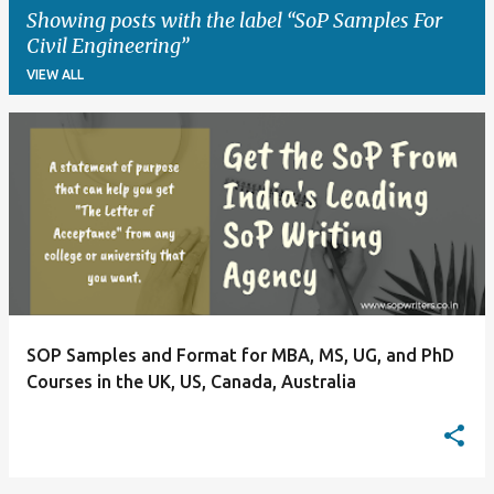
Showing posts with the label
SoP Samples For
Civil Engineering
VIEW ALL
P
o
s
t
s
SOP Samples and Format for MBA, MS, UG, and PhD
Courses in the UK, US, Canada, Australia