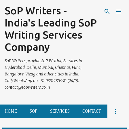
SoP Writers -
Skip to main content
India's Leading SoP
Writing Services
Company
SoP Writers provide SoP Writing Services in
Hyderabad, Delhi, Mumbai, Chennai, Pune,
Bangalore. Vizag and other cities in India.
Call/WhatsApp on +91 9391585976 (24/7).
contact@sopwriters.co.in
HOME
SOP
SERVICES
CONTACT