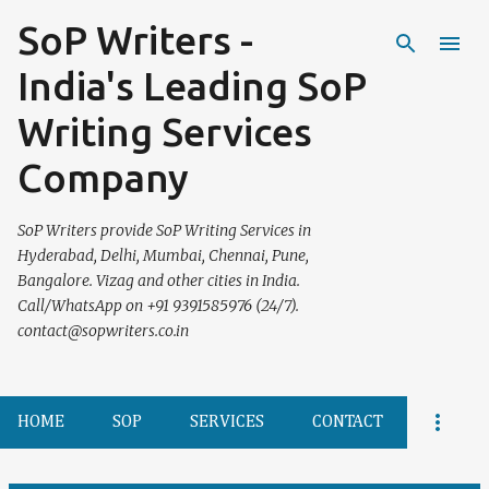
SoP Writers -
Skip to main content
India's Leading SoP
Writing Services
Company
SoP Writers provide SoP Writing Services in
Hyderabad, Delhi, Mumbai, Chennai, Pune,
Bangalore. Vizag and other cities in India.
Call/WhatsApp on +91 9391585976 (24/7).
contact@sopwriters.co.in
HOME
SOP
SERVICES
CONTACT