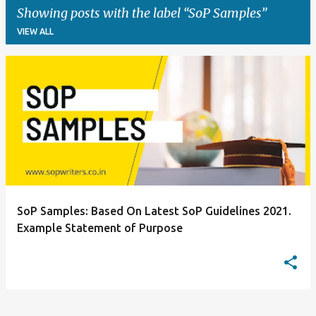
Showing posts with the label
SoP Samples
VIEW ALL
P
o
s
t
s
SoP Samples: Based On Latest SoP Guidelines 2021.
Example Statement of Purpose