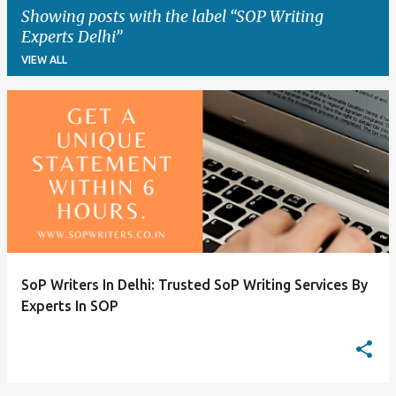
Showing posts with the label
SOP Writing
Experts Delhi
VIEW ALL
P
o
s
t
s
SoP Writers In Delhi: Trusted SoP Writing Services By
Experts In SOP