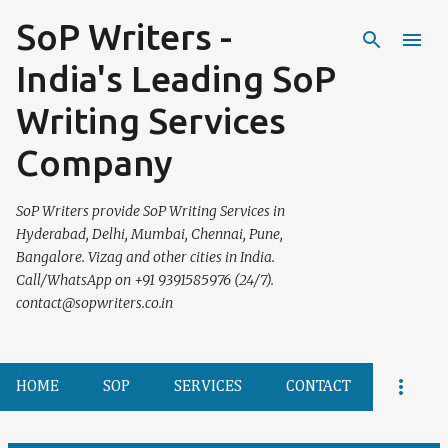
SoP Writers -
Skip to main content
India's Leading SoP
Writing Services
Company
SoP Writers provide SoP Writing Services in
Hyderabad, Delhi, Mumbai, Chennai, Pune,
Bangalore. Vizag and other cities in India.
Call/WhatsApp on +91 9391585976 (24/7).
contact@sopwriters.co.in
HOME
SOP
SERVICES
CONTACT