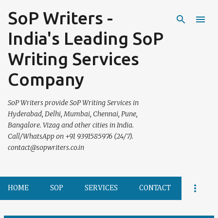
SoP Writers -
Skip to main content
India's Leading SoP
Writing Services
Company
SoP Writers provide SoP Writing Services in
Hyderabad, Delhi, Mumbai, Chennai, Pune,
Bangalore. Vizag and other cities in India.
Call/WhatsApp on +91 9391585976 (24/7).
contact@sopwriters.co.in
HOME
SOP
SERVICES
CONTACT