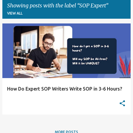
Showing posts with the label
SOP Expert
VIEW ALL
P
o
s
t
s
How Do Expert SOP Writers Write SOP in 3-6 Hours?
MORE POSTS