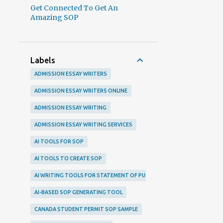
Get Connected To Get An
Amazing SOP
Labels
ADMISSION ESSAY WRITERS
ADMISSION ESSAY WRITERS ONLINE
ADMISSION ESSAY WRITING
ADMISSION ESSAY WRITING SERVICES
AI TOOLS FOR SOP
AI TOOLS TO CREATE SOP
AI WRITING TOOLS FOR STATEMENT OF PURPOSE
AI-BASED SOP GENERATING TOOL
CANADA STUDENT PERMIT SOP SAMPLE