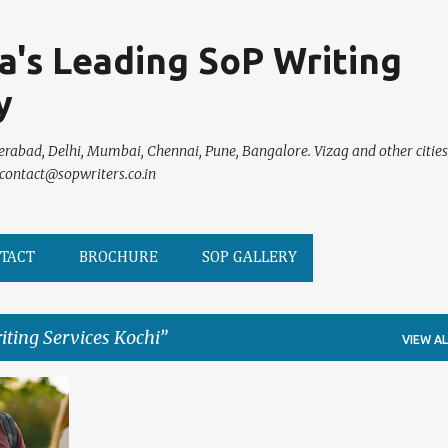
Skip to main content
ia's Leading SoP Writing
y
erabad, Delhi, Mumbai, Chennai, Pune, Bangalore. Vizag and other cities
 contact@sopwriters.co.in
TACT
BROCHURE
SOP GALLERY
iting Services Kochi
VIEW AL