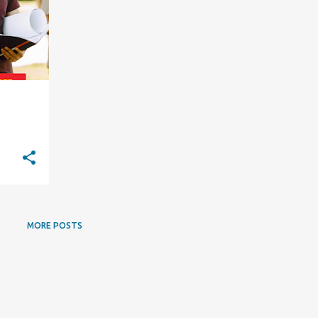
MORE POSTS