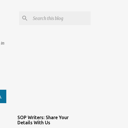
 in
L
SOP Writers: Share Your
Details With Us