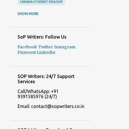
CANADA STUDENT VISA SOP
CANADA STUDENT VISA SOP SAMPLES
SHOW MORE
CANADA VISA SOP SAMPLES
COLLEGE ADMISSION ESSAYS
SoP Writers: Follow Us
COLLEGE ADMISSION ESSAYS WRITERS
Facebook
Twitter
Instagram
COLLEGE APPLICATION ESSAYS
Pinterest
LinkedIn
COLLEGE APPLICATION ESSAYS WRITERS
DELHI SOP WRITERS
SOP Writers: 24/7 Support
FREE SOP GENERATOR ONLINE
Services
FREE SOP MAKERS
Call/WhatsApp: +91
9391585976 (24/7)
FREQUENTLY ASKED QUESTIONS ABOUT STATEMENT OF PURPOSE
Email: contact@sopwriters.co.in
ITALY STUDENT VISA SOP SAMPLES
ITALY STUDENT VISA SOP SERVICES