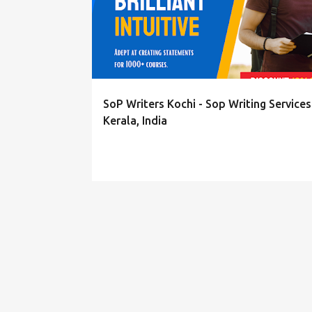
s
t
s
SoP Writers Kochi - Sop Writing Services
Kerala, India