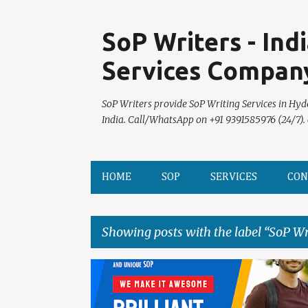
SoP Writers - Ind
Services Compan
SoP Writers provide SoP Writing Services in Hyd
India. Call/WhatsApp on +91 9391585976 (24/7).
HOME
SOP
SERVICES
CON
Showing posts with the label
SoP Wr
P
o